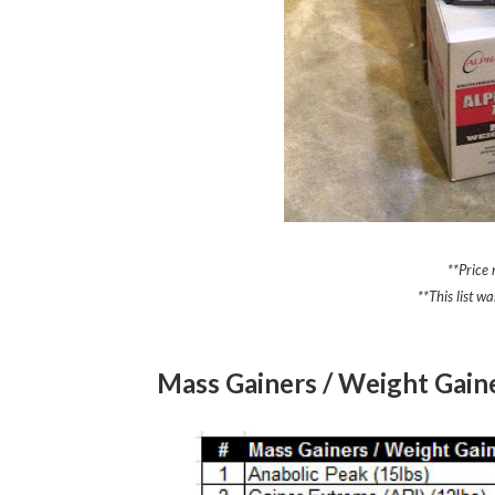
**Price
**This list 
Mass Gainers / Weight Gain