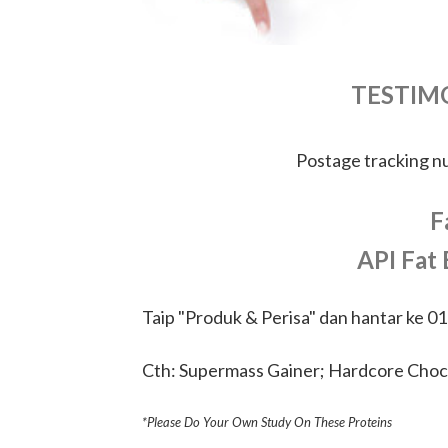
TESTIM
Postage tracking 
F
API Fat
Taip "Produk & Perisa" dan hantar ke 0
Cth: Supermass Gainer; Hardcore Choc
*Please Do Your Own Study On These Proteins