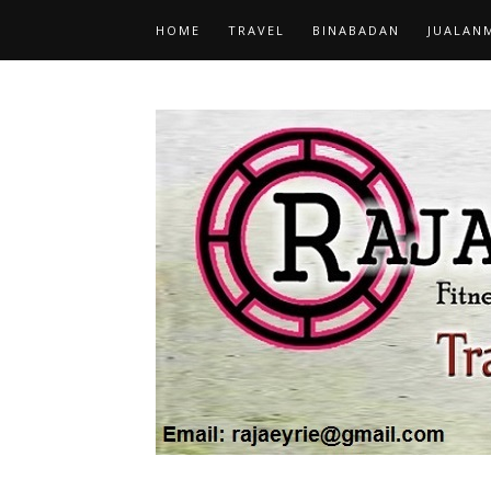
HOME
TRAVEL
BINABADAN
JUALAN