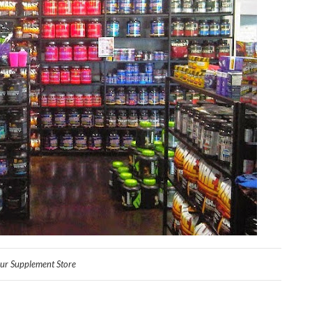
ur Supplement Store