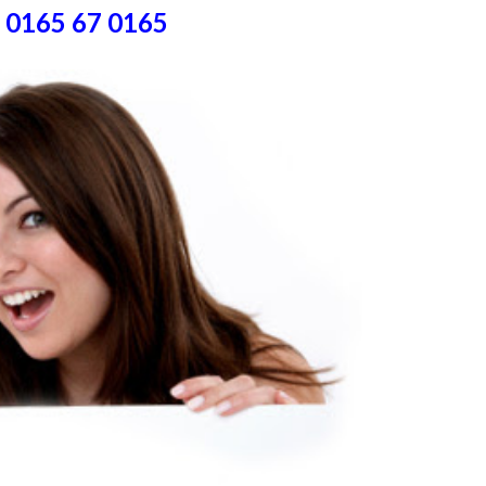
) 0165 67 0165