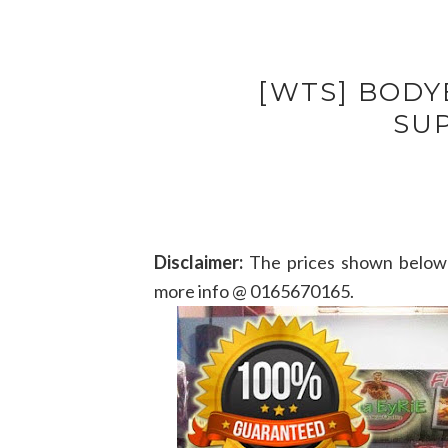
[WTS] BODY
SU
Disclaimer:
The prices shown below 
more info @ 0165670165.