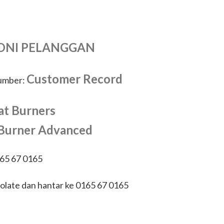
ONI PELANGGAN
Customer Record
number:
at Burners
 Burner Advanced
165 67 0165
olate dan hantar ke 0165 67 0165