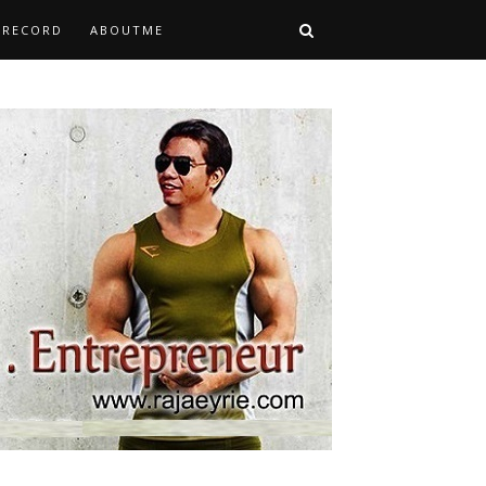
TRECORD
ABOUTME