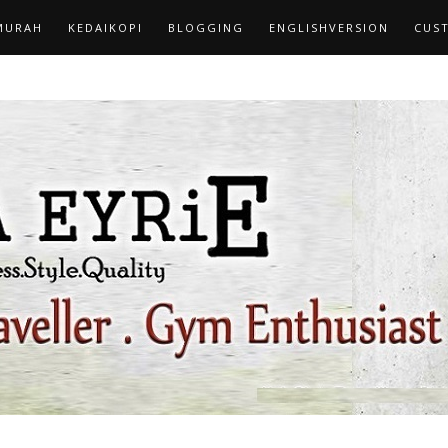
MURAH
KEDAIKOPI
BLOGGING
ENGLISHVERSION
CUS