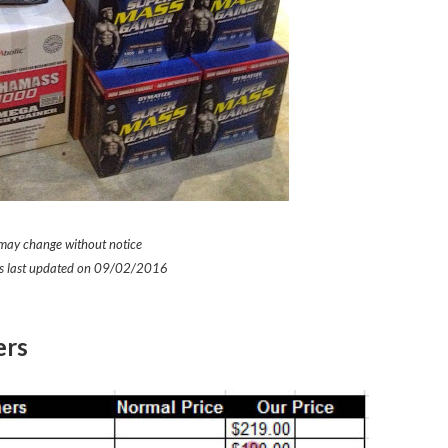
 may change without notice
was last updated on 09/02/2016
ers