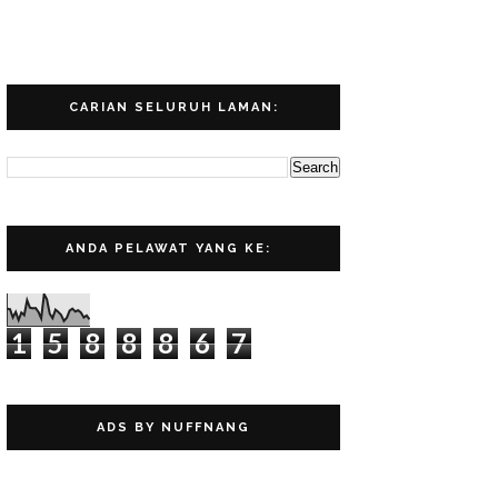
CARIAN SELURUH LAMAN:
ANDA PELAWAT YANG KE:
1
5
8
8
8
6
7
ADS BY NUFFNANG