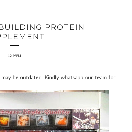
BUILDING PROTEIN
PPLEMENT
12:49 PM
may be outdated. Kindly whatsapp our team for